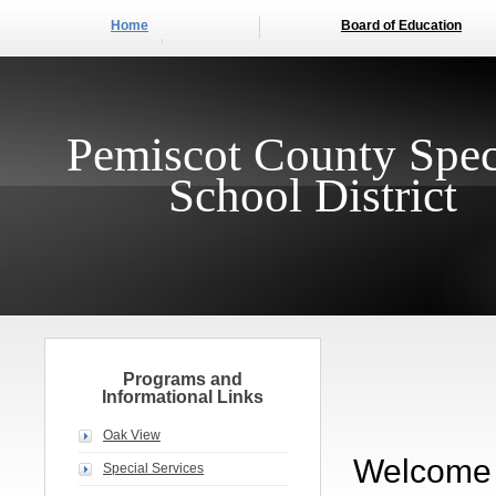
Home
B
oard of Education
Pemiscot County Spec
School District
Programs and
Informational Links
Oak View
Welcome 
Special Services