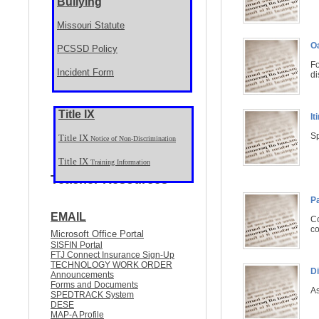
Bullying
Missouri Statute
O
PCSSD Policy
Fo
Incident Form
di
Title IX
It
Sp
Title IX
Notice of Non-Discrimination
Title IX
Training Information
Teacher Resources
P
EMAIL
Co
co
Microsoft Office Portal
SISFIN Portal
FTJ Connect Insurance Sign-Up
TECHNOLOGY WORK ORDER
Di
Announcements
Forms and Documents
As
SPEDTRACK System
DESE
MAP-A Profile