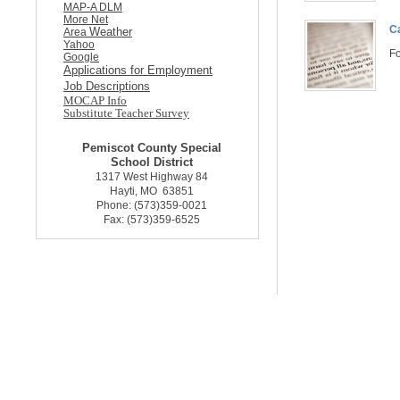
MAP-A DLM
More Net
C
Weather
Area
Yahoo
Fo
Google
Applications for Employment
Job Descriptions
MOCAP Info
Substitute Teacher Survey
Pemiscot County Special
School District
1317 West Highway 84
Hayti, MO 63851
Phone: (573)359-0021
Fax: (573)359-6525