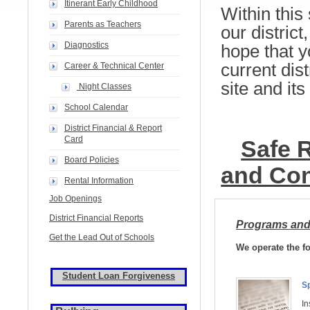
Itinerant Early Childhood
Within this 
Parents as Teachers
our district
Diagnostics
hope that y
current dist
Career & Technical Center
site and it
Night Classes
School Calendar
District Financial & Report
Card
Safe R
Board Policies
and Con
Rental Information
Job Openings
District Financial Reports
Programs and
Get the Lead Out of Schools
We operate the f
Student Loan Forgiveness
Sp
In